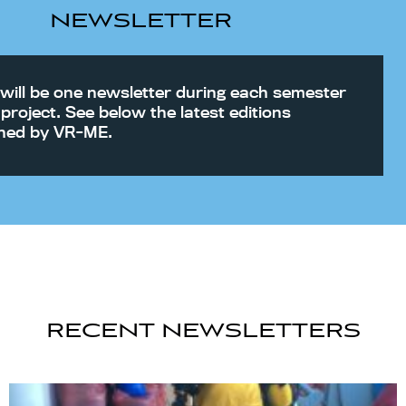
NEWSLETTER
will be one newsletter during each semester
 project. See below the latest editions
shed by VR-ME.
RECENT NEWSLETTERS