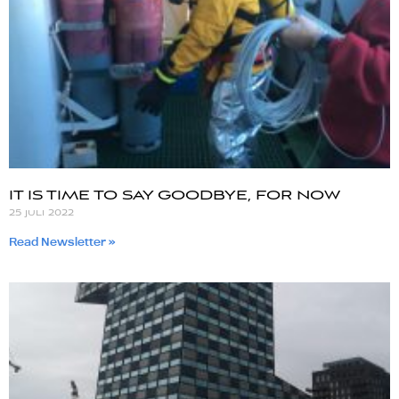
IT IS TIME TO SAY GOODBYE, FOR NOW
25 juli 2022
Read Newsletter »