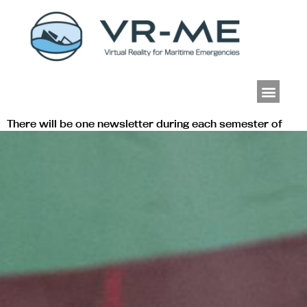
Men
There will be one newsletter during each semester of
the project. See here the latest editions published by
VR-ME.