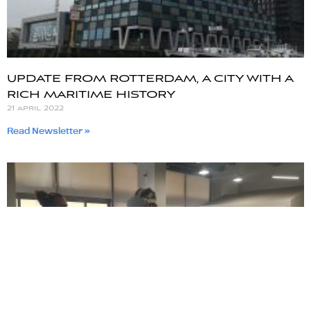
UPDATE FROM ROTTERDAM, A CITY WITH A
RICH MARITIME HISTORY
21 april 2022
Read Newsletter »