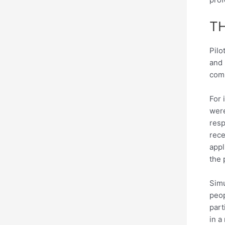
T
Pilo
and 
com
For 
were
resp
rece
appl
the 
Simu
peop
part
in a