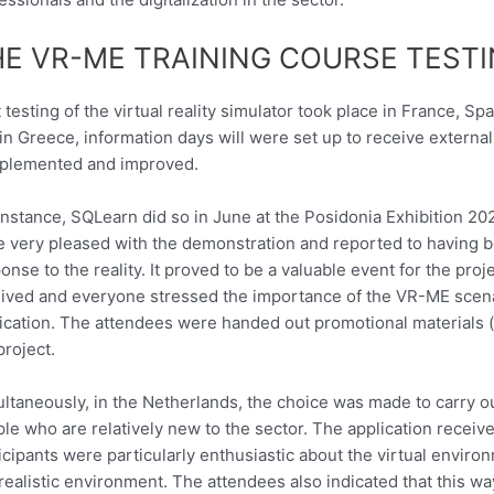
HE VR-ME TRAINING COURSE TEST
t testing of the virtual reality simulator took place in France, S
in Greece, information days will were set up to receive externa
plemented and improved.
instance, SQLearn did so in June at the Posidonia Exhibition 20
 very pleased with the demonstration and reported to having 
onse to the reality. It proved to be a valuable event for the pr
ived and everyone stressed the importance of the VR-ME scenar
ication. The attendees were handed out promotional materials 
project.
ltaneously, in the Netherlands, the choice was made to carry ou
le who are relatively new to the sector. The application receiv
icipants were particularly enthusiastic about the virtual environ
 realistic environment. The attendees also indicated that this 