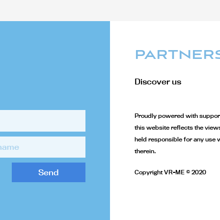
PARTNER
Discover us
Proudly powered with support
this website reflects the vie
held responsible for any use 
therein.
Send
Copyright VR-ME © 2020