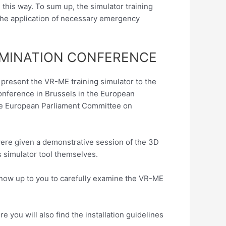
his way. To sum up, the simulator training
, the application of necessary emergency
EMINATION CONFERENCE
o present the VR-ME training simulator to the
conference in Brussels in the European
he European Parliament Committee on
ere given a demonstrative session of the 3D
s simulator tool themselves.
 is now up to you to carefully examine the VR-ME
 you will also find the installation guidelines