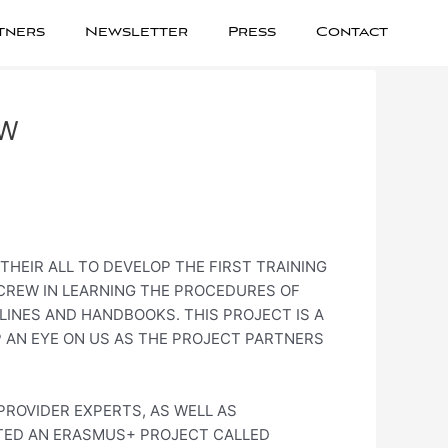
tners
Newsletter
Press
Contact
OW
THEIR ALL TO DEVELOP THE FIRST TRAINING
 CREW IN LEARNING THE PROCEDURES OF
LINES AND HANDBOOKS. THIS PROJECT IS A
P AN EYE ON US AS THE PROJECT PARTNERS
PROVIDER EXPERTS, AS WELL AS
RTED AN ERASMUS+ PROJECT CALLED