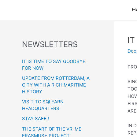
H
IT
Bericht
NEWSLETTERS
navigatie
Doo
IT IS TIME TO SAY GOODBYE,
PRO
FOR NOW
UPDATE FROM ROTTERDAM, A
SIN
CITY WITH A RICH MARITIME
TOO
HISTORY
HOW
VISIT TO SQLEARN
FIR
HEADQUARTERS
ARE
STAY SAFE !
IN 
THE START OF THE VR-ME
REP
ERASMUS+ PROJECT