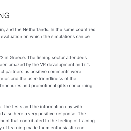
ING
pain, and the Netherlands. In the same countries
l evaluation on which the simulations can be
22 in Greece. The fishing sector attendees
been amazed by the VR development and it’s
oject partners as positive comments were
ios and the user-friendliness of the
(brochures and promotional gifts) concerning
t the tests and the information day with
ed also here a very positive response. The
ment that contributed to the feeling of training
way of learning made them enthusiastic and