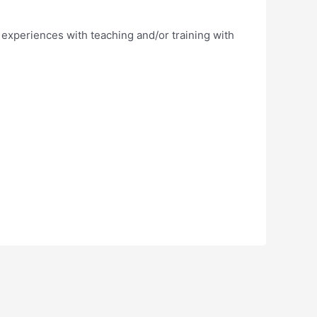
 experiences with teaching and/or training with