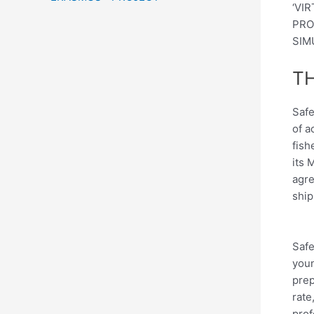
‘VI
PRO
SIM
TH
Safe
of a
fish
its 
agre
ship
Safe
youn
prep
rate
prof