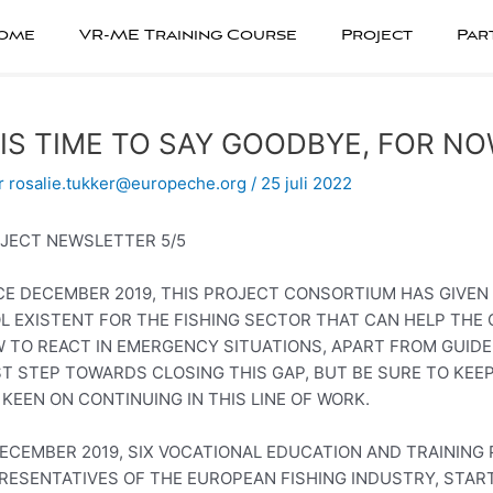
ome
VR-ME Training Course
Project
Par
 IS TIME TO SAY GOODBYE, FOR N
r
rosalie.tukker@europeche.org
/
25 juli 2022
JECT NEWSLETTER 5/5
CE DECEMBER 2019, THIS PROJECT CONSORTIUM HAS GIVEN 
L EXISTENT FOR THE FISHING SECTOR THAT CAN HELP THE
 TO REACT IN EMERGENCY SITUATIONS, APART FROM GUIDE
ST STEP TOWARDS CLOSING THIS GAP, BUT BE SURE TO KEE
 KEEN ON CONTINUING IN THIS LINE OF WORK.
DECEMBER 2019, SIX VOCATIONAL EDUCATION AND TRAINING 
RESENTATIVES OF THE EUROPEAN FISHING INDUSTRY, STA