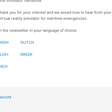
the simulator handbook.
hank you for your interest and we would love to hear from your
virtual reality simulator for maritime emergencies.
 the newsletter in your language of choice:
NISH
DUTCH
LISH
GREEK
NCH
ericht