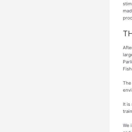
stim
made
proc
T
Afte
larg
Parl
Fish
The 
envi
It i
trai
We i