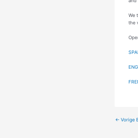
and 
We t
the 
Open
SPA
ENG
FRE
←
Vorige B