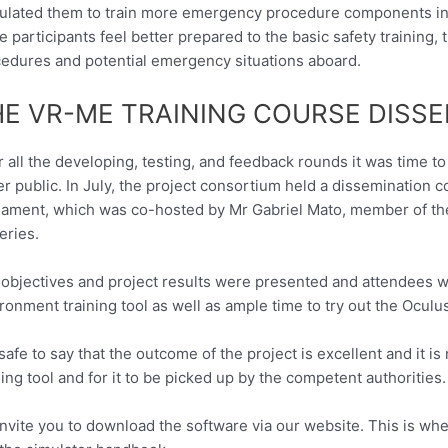
ulated them to train more emergency procedure components in t
 participants feel better prepared to the basic safety training
edures and potential emergency situations aboard.
HE VR-ME TRAINING COURSE DISS
r all the developing, testing, and feedback rounds it was time t
er public. In July, the project consortium held a dissemination 
iament, which was co-hosted by Mr Gabriel Mato, member of t
eries.
objectives and project results were presented and attendees w
ronment training tool as well as ample time to try out the Oculu
s safe to say that the outcome of the project is excellent and it
ning tool and for it to be picked up by the competent authorities.
nvite you to download the software via our website. This is where