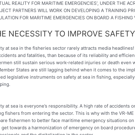
RTUAL REALITY FOR MARITIME EMERGENCIES’, UNDER THE AC
JECT PARTNERS WILL WORK ON DEVELOPING A TRAINING P
ULATION FOR MARITIME EMERGENCIES ON BOARD A FISHING 
E NECESSITY TO IMPROVE SAFETY
ty at sea in the fisheries sector rarely attracts media headlines
ccidents and fatalities, than because of its reliability and effici
ermen still sustain serious work-related injuries or death even
Member States are still lagging behind when it comes to the impl
ed legislative instruments on safety at sea in fishing, especiall
ping.
ty at sea is everyone’s responsibility. A high rate of accidents
g fishers from entering the sector. This is why with the VR-ME 
are fishermen to better face maritime emergency situations on 
, get towards a harmonization of emergency on board procedures
essionals and the digitalization in the sector.