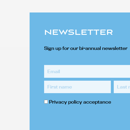
NEWSLETTER
Sign up for our bi-annual newsletter
Email
First
Last
name
name
Privacy
Privacy policy acceptance
policy
acceptance