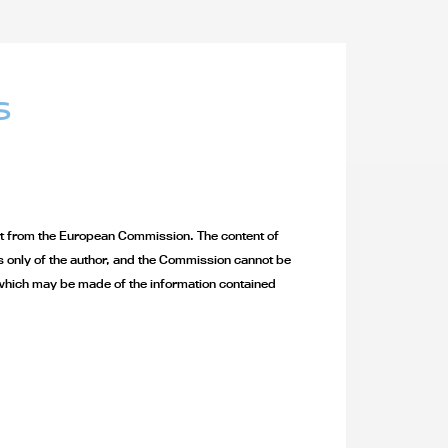
S
 from the European Commission. The content of
ws only of the author, and the Commission cannot be
which may be made of the information contained