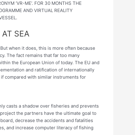
RONYM ‘VR-ME’. FOR 30 MONTHS THE
ROGRAMME AND VIRTUAL REALITY
VESSEL.
 AT SEA
! But when it does, this is more often because
ency. The fact remains that far too many
 within the European Union of today. The EU and
ementation and ratification of internationally
y if compared with similar instruments for
 only casts a shadow over fisheries and prevents
project the partners have the ultimate goal to
board, decrease the accidents and fatalities
, and increase computer literacy of fishing